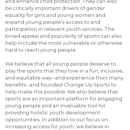
and enhance child protection. They can also 
be critically important drivers of gender 
equality for girls and young women and 
expand young people’s access to and 
participation in relevant youth services. The 
broad appeal and popularity of sports can also 
help include the most vulnerable or otherwise 
hard to reach young people.
We believe that all young people deserve to 
play the sports that they love in a fun, inclusive, 
and equitable way--and experience their many 
benefits--and founded Change Up Sports to 
help make this possible. We also believe that 
sports are an important platform for engaging 
young people and an invaluable tool for 
providing holistic youth development 
opportunities. In addition to our focus on 
increasing access for youth, we believe in 