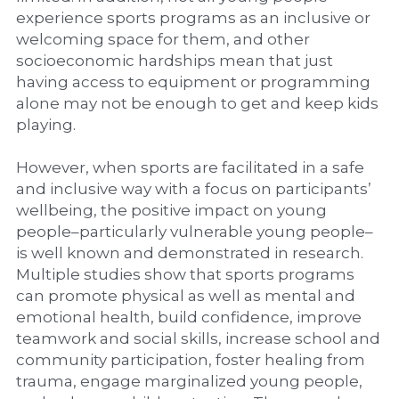
experience sports programs as an inclusive or 
welcoming space for them, and other 
socioeconomic hardships mean that just 
having access to equipment or programming 
alone may not be enough to get and keep kids 
playing.
However, when sports are facilitated in a safe 
and inclusive way with a focus on participants’ 
wellbeing, the positive impact on young 
people–particularly vulnerable young people–
is well known and demonstrated in research. 
Multiple studies show that sports programs 
can promote physical as well as mental and 
emotional health, build confidence, improve 
teamwork and social skills, increase school and 
community participation, foster healing from 
trauma, engage marginalized young people, 