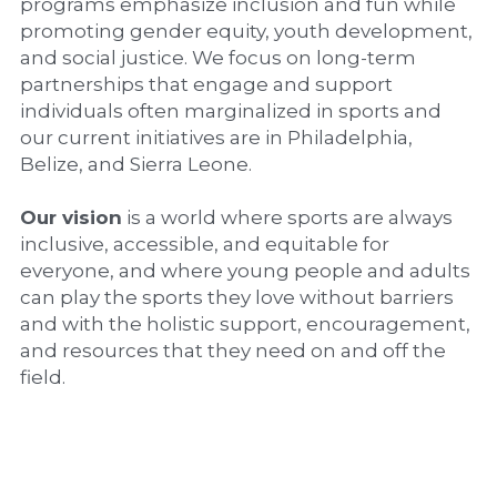
programs emphasize inclusion and fun while 
promoting gender equity, youth development, 
and social justice. We focus on long-term 
partnerships that engage and support 
individuals often marginalized in sports and 
our current initiatives are in Philadelphia, 
Belize, and Sierra Leone.
Our vision
 is a world where sports are always 
inclusive, accessible, and equitable for 
everyone, and where young people and adults 
can play the sports they love without barriers 
and with the holistic support, encouragement, 
and resources that they need on and off the 
field.