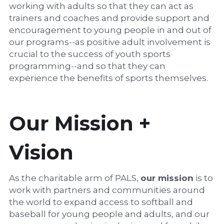
working with adults so that they can act as 
trainers and coaches and provide support and 
encouragement to young people in and out of 
our programs--as positive adult involvement is 
crucial to the success of youth sports 
programming--and so that they can 
experience the benefits of sports themselves.
Our Mission + 
Vision
As the charitable arm of PALS, 
our mission
 is to 
work with partners and communities around 
the world to expand access to softball and 
baseball for young people and adults, and our 