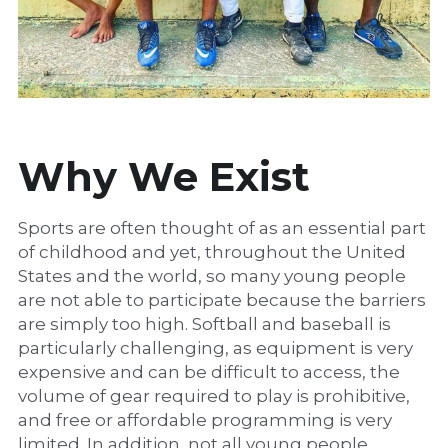
Why We Exist
Sports are often thought of as an essential part 
of childhood and yet, throughout the United 
States and the world, so many young people 
are not able to participate because the barriers 
are simply too high. Softball and baseball is 
particularly challenging, as equipment is very 
expensive and can be difficult to access, the 
volume of gear required to play is prohibitive, 
and free or affordable programming is very 
limited. In addition, not all young people 